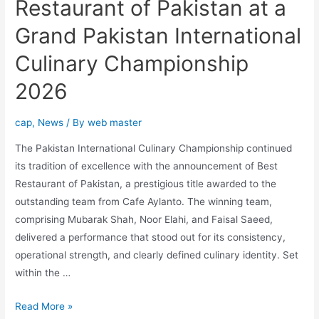
Restaurant of Pakistan at a
Grand Pakistan International
Culinary Championship
2026
cap
,
News
/ By
web master
The Pakistan International Culinary Championship continued
its tradition of excellence with the announcement of Best
Restaurant of Pakistan, a prestigious title awarded to the
outstanding team from Cafe Aylanto. The winning team,
comprising Mubarak Shah, Noor Elahi, and Faisal Saeed,
delivered a performance that stood out for its consistency,
operational strength, and clearly defined culinary identity. Set
within the …
Read More »