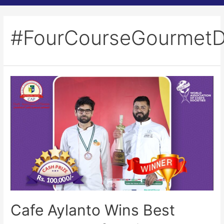
#FourCourseGourmetD
Cafe Aylanto Wins Best