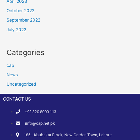
April 2023
October 2022
September 2022
July 2022
Categories
cap
News
Uncategorized
CONTACT US
+92 320 8000 113
info@cap.net.pk
185 - Abubakar Block, New Garden Town, Lahore