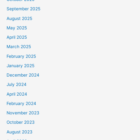
September 2025
August 2025
May 2025
April 2025
March 2025
February 2025
January 2025
December 2024
July 2024
April 2024
February 2024
November 2023
October 2023
August 2023