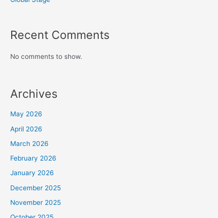
Recent Comments
No comments to show.
Archives
May 2026
April 2026
March 2026
February 2026
January 2026
December 2025
November 2025
October 2025