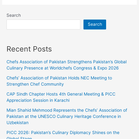
Search
Search
Recent Posts
Chefs Association of Pakistan Strengthens Pakistan’s Global
Culinary Presence at Worldchefs Congress & Expo 2026
Chefs’ Association of Pakistan Holds NEC Meeting to
Strengthen Chef Community
CAP Sindh Chapter Hosts 4th General Meeting & PICC
Appreciation Session in Karachi
Mian Shahid Mehmood Represents the Chefs’ Association of
Pakistan at the UNESCO Culinary Heritage Conference in
Uzbekistan
PICC 2026: Pakistan’s Culinary Diplomacy Shines on the
Global Stage