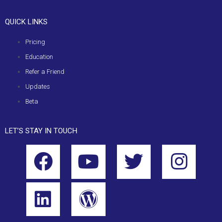
QUICK LINKS
Pricing
Education
Refer a Friend
Updates
Beta
LET’S STAY IN TOUCH