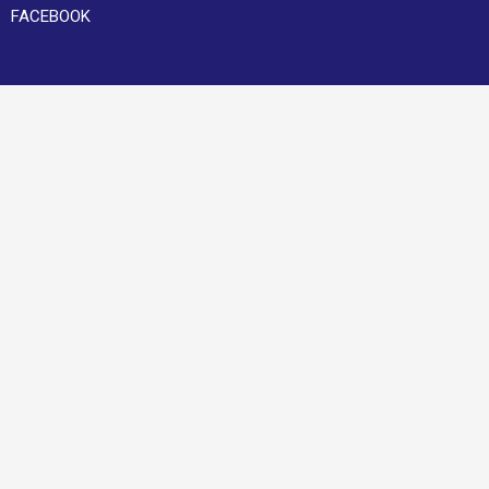
FACEBOOK