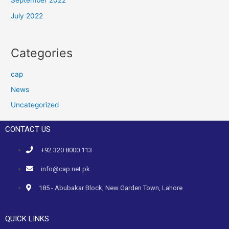
September 2022
July 2022
Categories
cap
News
Uncategorized
CONTACT US
+92 320 8000 113
info@cap.net.pk
185 - Abubakar Block, New Garden Town, Lahore
QUICK LINKS