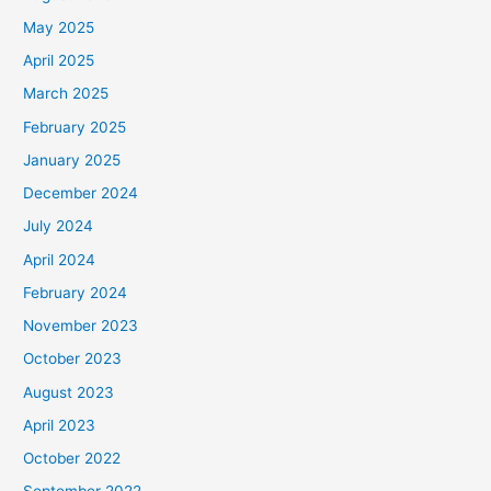
May 2025
April 2025
March 2025
February 2025
January 2025
December 2024
July 2024
April 2024
February 2024
November 2023
October 2023
August 2023
April 2023
October 2022