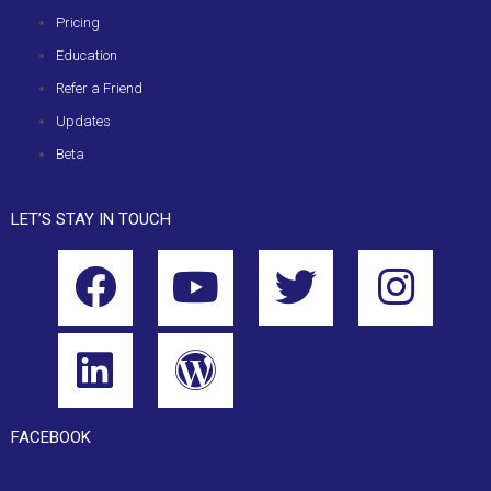
Pricing
Education
Refer a Friend
Updates
Beta
LET’S STAY IN TOUCH
FACEBOOK