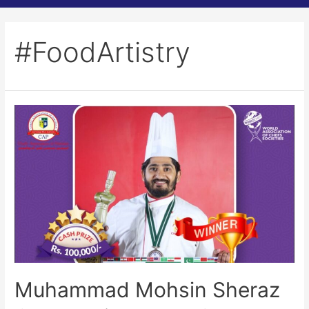
#FoodArtistry
Muhammad Mohsin Sheraz