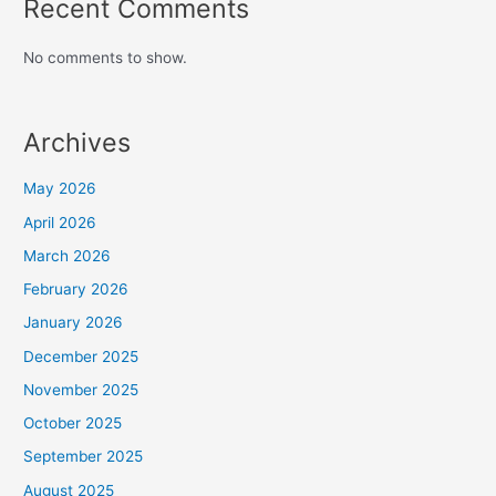
Recent Comments
No comments to show.
Archives
May 2026
April 2026
March 2026
February 2026
January 2026
December 2025
November 2025
October 2025
September 2025
August 2025