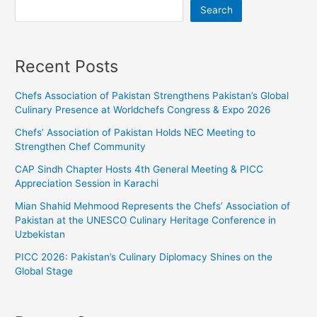
Search
Recent Posts
Chefs Association of Pakistan Strengthens Pakistan’s Global
Culinary Presence at Worldchefs Congress & Expo 2026
Chefs’ Association of Pakistan Holds NEC Meeting to
Strengthen Chef Community
CAP Sindh Chapter Hosts 4th General Meeting & PICC
Appreciation Session in Karachi
Mian Shahid Mehmood Represents the Chefs’ Association of
Pakistan at the UNESCO Culinary Heritage Conference in
Uzbekistan
PICC 2026: Pakistan’s Culinary Diplomacy Shines on the
Global Stage