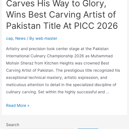
Carves His Way to Glory,
Wins Best Carving Artist of
Pakistan Title At PICC 2026
cap
,
News
/ By
web master
Artistry and precision took center stage at the Pakistan
International Culinary Championship 2026 as Muhammad
Mohsin Sheraz from Kitchen Heights was crowned Best
Carving Artist of Pakistan. The prestigious title recognized his
exceptional technical mastery, artistic expression, and
meticulous attention to detail in the specialized discipline of
culinary carving. Set within the highly successful and …
Read More »
Search