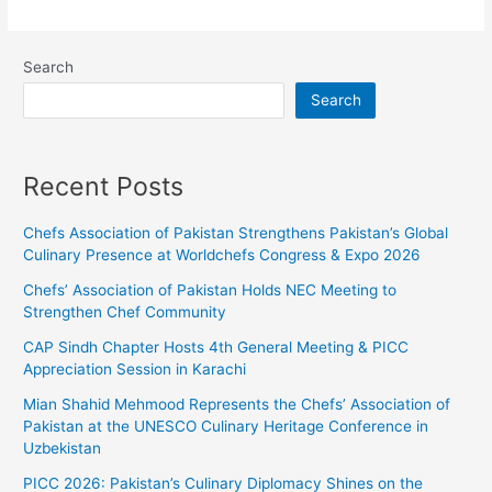
Search
Search
Recent Posts
Chefs Association of Pakistan Strengthens Pakistan’s Global
Culinary Presence at Worldchefs Congress & Expo 2026
Chefs’ Association of Pakistan Holds NEC Meeting to
Strengthen Chef Community
CAP Sindh Chapter Hosts 4th General Meeting & PICC
Appreciation Session in Karachi
Mian Shahid Mehmood Represents the Chefs’ Association of
Pakistan at the UNESCO Culinary Heritage Conference in
Uzbekistan
PICC 2026: Pakistan’s Culinary Diplomacy Shines on the