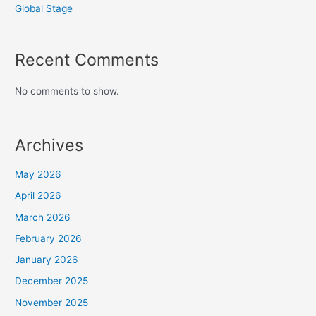
Global Stage
Recent Comments
No comments to show.
Archives
May 2026
April 2026
March 2026
February 2026
January 2026
December 2025
November 2025