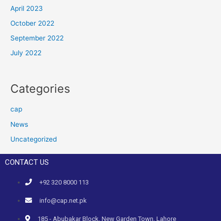
April 2023
October 2022
September 2022
July 2022
Categories
cap
News
Uncategorized
CONTACT US
+92 320 8000 113
info@cap.net.pk
185 - Abubakar Block, New Garden Town, Lahore