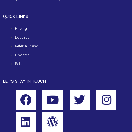
QUICK LINKS
Pricing
Education
Refer a Friend
Updates
Beta
LET’S STAY IN TOUCH