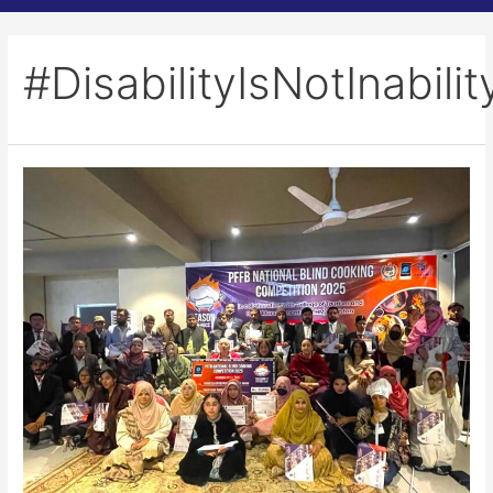
#DisabilityIsNotInabilit