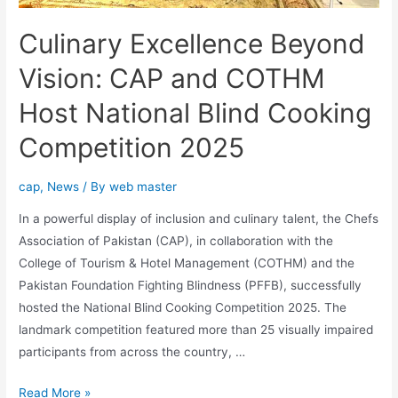
Culinary Excellence Beyond
Vision: CAP and COTHM
Host National Blind Cooking
Competition 2025
cap
,
News
/ By
web master
In a powerful display of inclusion and culinary talent, the Chefs
Association of Pakistan (CAP), in collaboration with the
College of Tourism & Hotel Management (COTHM) and the
Pakistan Foundation Fighting Blindness (PFFB), successfully
hosted the National Blind Cooking Competition 2025. The
landmark competition featured more than 25 visually impaired
participants from across the country, …
Read More »