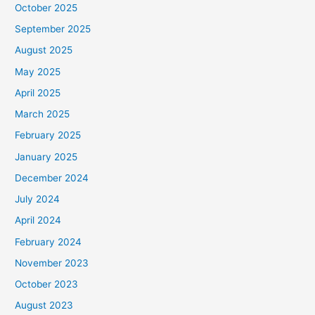
October 2025
September 2025
August 2025
May 2025
April 2025
March 2025
February 2025
January 2025
December 2024
July 2024
April 2024
February 2024
November 2023
October 2023
August 2023