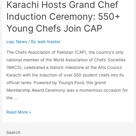
Karachi Hosts Grand Chef
Induction Ceremony: 550+
Young Chefs Join CAP
cap
,
News
/ By
web master
The Chefs Association of Pakistan (CAP), the country’s only
national member of the World Association of Chefs’ Societies
(WACS), celebrated a historic milestone at the Arts Council
Karachi with the induction of over 550 student chefs into its
official ranks. Powered by Young’s Food, this grand
Membership Award Ceremony was a momentous occasion for
the …
Read More »
Search