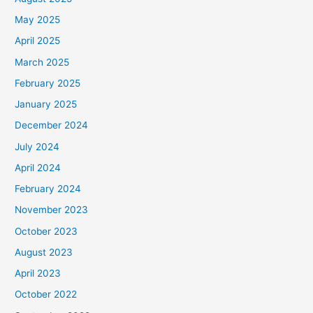
May 2025
April 2025
March 2025
February 2025
January 2025
December 2024
July 2024
April 2024
February 2024
November 2023
October 2023
August 2023
April 2023
October 2022