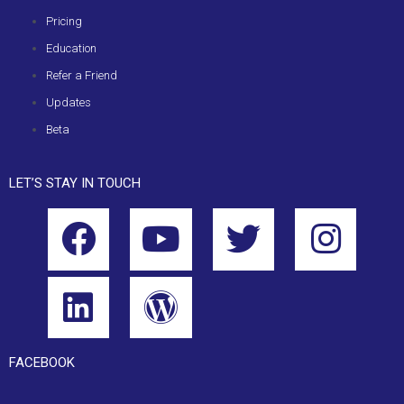
Pricing
Education
Refer a Friend
Updates
Beta
LET’S STAY IN TOUCH
FACEBOOK