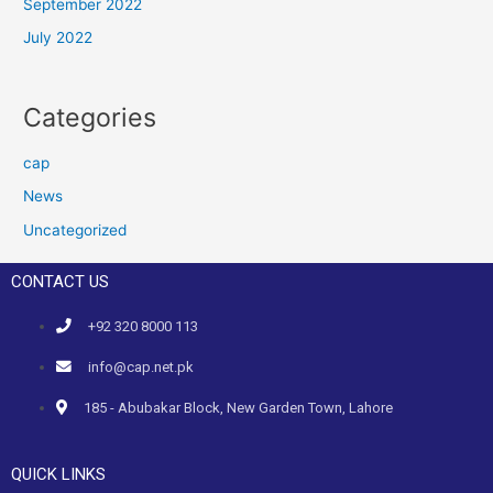
September 2022
July 2022
Categories
cap
News
Uncategorized
CONTACT US
+92 320 8000 113
info@cap.net.pk
185 - Abubakar Block, New Garden Town, Lahore
QUICK LINKS