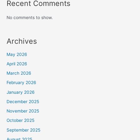
Recent Comments
No comments to show.
Archives
May 2026
April 2026
March 2026
February 2026
January 2026
December 2025
November 2025
October 2025
September 2025
August 2025