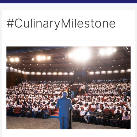
#CulinaryMilestone