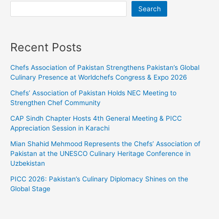
Search
Recent Posts
Chefs Association of Pakistan Strengthens Pakistan’s Global
Culinary Presence at Worldchefs Congress & Expo 2026
Chefs’ Association of Pakistan Holds NEC Meeting to
Strengthen Chef Community
CAP Sindh Chapter Hosts 4th General Meeting & PICC
Appreciation Session in Karachi
Mian Shahid Mehmood Represents the Chefs’ Association of
Pakistan at the UNESCO Culinary Heritage Conference in
Uzbekistan
PICC 2026: Pakistan’s Culinary Diplomacy Shines on the
Global Stage