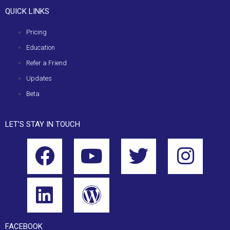
QUICK LINKS
Pricing
Education
Refer a Friend
Updates
Beta
LET’S STAY IN TOUCH
FACEBOOK