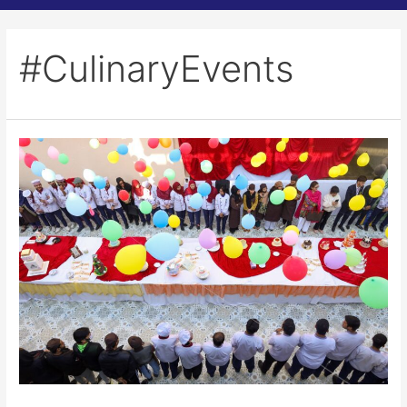
#CulinaryEvents