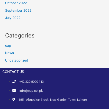
October 2022
September 2022
July 2022
Categories
cap
News
Uncategorized
CONTACT US
+92 320 8000 113
info@cap.net.pk
185 - Abubakar Block, New Garden Town, Lahore