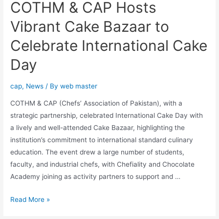
COTHM & CAP Hosts
Vibrant Cake Bazaar to
Celebrate International Cake
Day
cap
,
News
/ By
web master
COTHM & CAP (Chefs’ Association of Pakistan), with a
strategic partnership, celebrated International Cake Day with
a lively and well-attended Cake Bazaar, highlighting the
institution’s commitment to international standard culinary
education. The event drew a large number of students,
faculty, and industrial chefs, with Chefiality and Chocolate
Academy joining as activity partners to support and …
Read More »