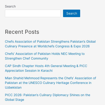
Search
Search
Recent Posts
Chefs Association of Pakistan Strengthens Pakistan’s Global
Culinary Presence at Worldchefs Congress & Expo 2026
Chefs’ Association of Pakistan Holds NEC Meeting to
Strengthen Chef Community
CAP Sindh Chapter Hosts 4th General Meeting & PICC
Appreciation Session in Karachi
Mian Shahid Mehmood Represents the Chefs’ Association of
Pakistan at the UNESCO Culinary Heritage Conference in
Uzbekistan
PICC 2026: Pakistan’s Culinary Diplomacy Shines on the
Global Stage