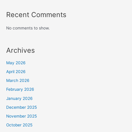
Recent Comments
No comments to show.
Archives
May 2026
April 2026
March 2026
February 2026
January 2026
December 2025
November 2025
October 2025