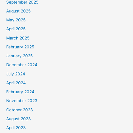
September 2025
August 2025
May 2025
April 2025
March 2025
February 2025
January 2025
December 2024
July 2024
April 2024
February 2024
November 2023
October 2023
August 2023
April 2023