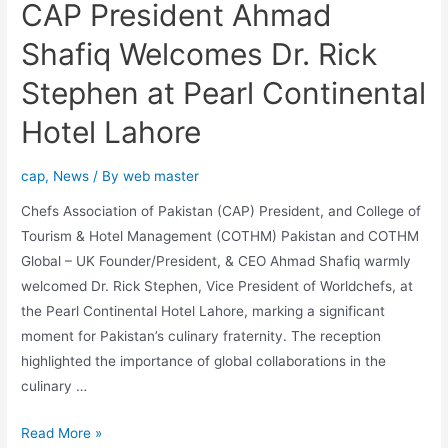
CAP President Ahmad
Shafiq Welcomes Dr. Rick
Stephen at Pearl Continental
Hotel Lahore
cap
,
News
/ By
web master
Chefs Association of Pakistan (CAP) President, and College of
Tourism & Hotel Management (COTHM) Pakistan and COTHM
Global – UK Founder/President, & CEO Ahmad Shafiq warmly
welcomed Dr. Rick Stephen, Vice President of Worldchefs, at
the Pearl Continental Hotel Lahore, marking a significant
moment for Pakistan’s culinary fraternity. The reception
highlighted the importance of global collaborations in the
culinary …
Read More »