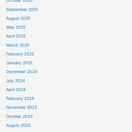
October 2025
September 2025
August 2025
May 2025
April 2025
March 2025
February 2025
January 2025
December 2024
July 2024
April 2024
February 2024
November 2023
October 2023
August 2023