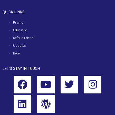
QUICK LINKS
Pricing
Education
Refer a Friend
Updates
Beta
LET’S STAY IN TOUCH