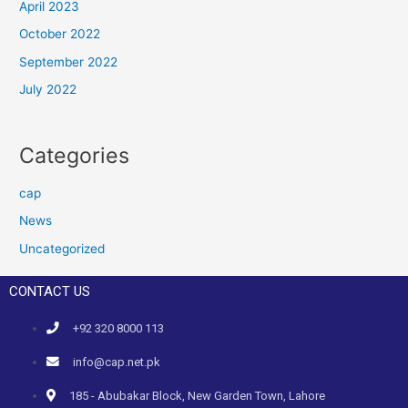
April 2023
October 2022
September 2022
July 2022
Categories
cap
News
Uncategorized
CONTACT US
+92 320 8000 113
info@cap.net.pk
185 - Abubakar Block, New Garden Town, Lahore