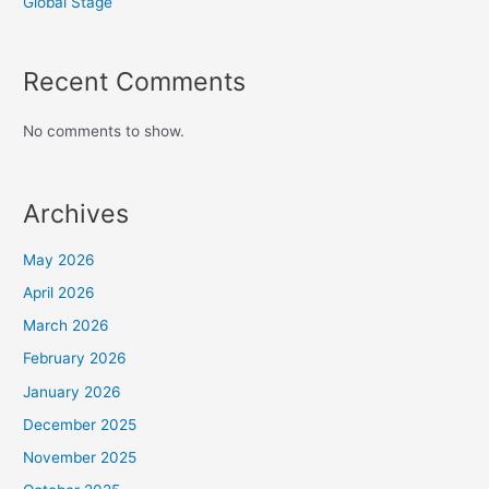
Global Stage
Recent Comments
No comments to show.
Archives
May 2026
April 2026
March 2026
February 2026
January 2026
December 2025
November 2025