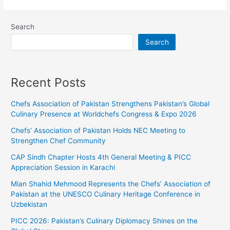
Search
Search
Recent Posts
Chefs Association of Pakistan Strengthens Pakistan’s Global
Culinary Presence at Worldchefs Congress & Expo 2026
Chefs’ Association of Pakistan Holds NEC Meeting to
Strengthen Chef Community
CAP Sindh Chapter Hosts 4th General Meeting & PICC
Appreciation Session in Karachi
Mian Shahid Mehmood Represents the Chefs’ Association of
Pakistan at the UNESCO Culinary Heritage Conference in
Uzbekistan
PICC 2026: Pakistan’s Culinary Diplomacy Shines on the