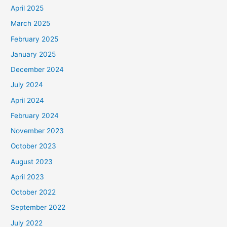
April 2025
March 2025
February 2025
January 2025
December 2024
July 2024
April 2024
February 2024
November 2023
October 2023
August 2023
April 2023
October 2022
September 2022
July 2022