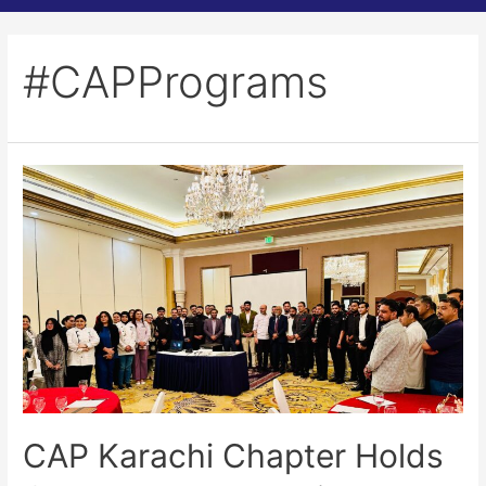
#CAPPrograms
CAP Karachi Chapter Holds