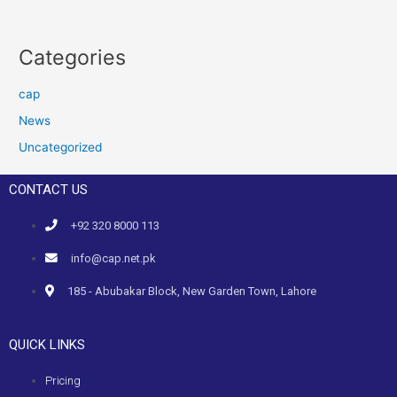
Categories
cap
News
Uncategorized
CONTACT US
+92 320 8000 113
info@cap.net.pk
185 - Abubakar Block, New Garden Town, Lahore
QUICK LINKS
Pricing