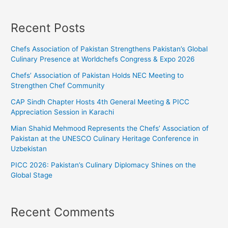
Recent Posts
Chefs Association of Pakistan Strengthens Pakistan’s Global
Culinary Presence at Worldchefs Congress & Expo 2026
Chefs’ Association of Pakistan Holds NEC Meeting to
Strengthen Chef Community
CAP Sindh Chapter Hosts 4th General Meeting & PICC
Appreciation Session in Karachi
Mian Shahid Mehmood Represents the Chefs’ Association of
Pakistan at the UNESCO Culinary Heritage Conference in
Uzbekistan
PICC 2026: Pakistan’s Culinary Diplomacy Shines on the
Global Stage
Recent Comments