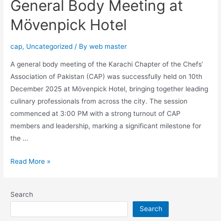
General Body Meeting at
Mövenpick Hotel
cap
,
Uncategorized
/ By
web master
A general body meeting of the Karachi Chapter of the Chefs’
Association of Pakistan (CAP) was successfully held on 10th
December 2025 at Mövenpick Hotel, bringing together leading
culinary professionals from across the city. The session
commenced at 3:00 PM with a strong turnout of CAP
members and leadership, marking a significant milestone for
the …
Read More »
Search
Search