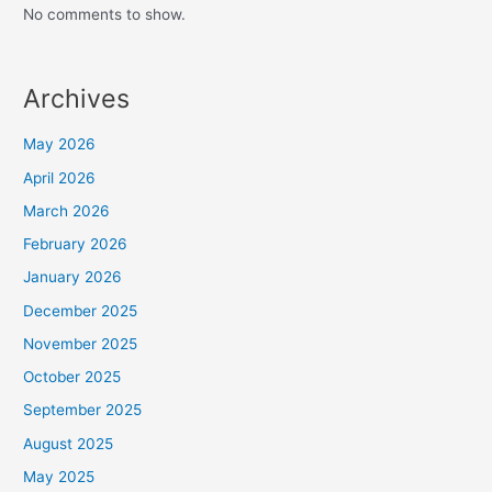
No comments to show.
Archives
May 2026
April 2026
March 2026
February 2026
January 2026
December 2025
November 2025
October 2025
September 2025
August 2025
May 2025