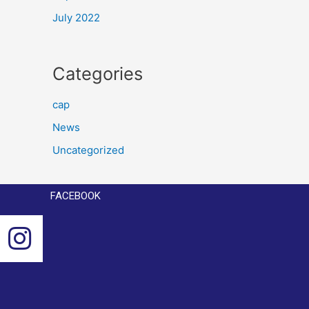
July 2022
Categories
cap
News
Uncategorized
FACEBOOK