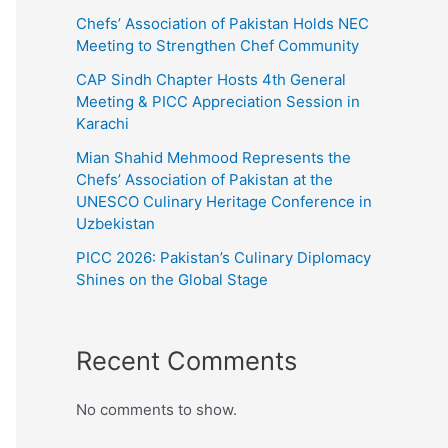
Chefs’ Association of Pakistan Holds NEC
Meeting to Strengthen Chef Community
CAP Sindh Chapter Hosts 4th General
Meeting & PICC Appreciation Session in
Karachi
Mian Shahid Mehmood Represents the
Chefs’ Association of Pakistan at the
UNESCO Culinary Heritage Conference in
Uzbekistan
PICC 2026: Pakistan’s Culinary Diplomacy
Shines on the Global Stage
Recent Comments
No comments to show.