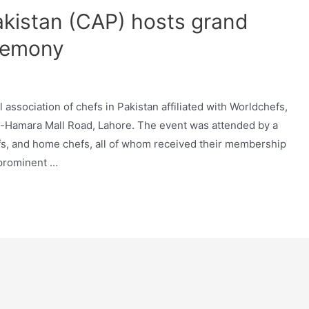
akistan (CAP) hosts grand
remony
 association of chefs in Pakistan affiliated with Worldchefs,
-Hamara Mall Road, Lahore. The event was attended by a
efs, and home chefs, all of whom received their membership
 prominent …