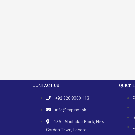
CONTACT US
QUICK 
+92 320 8000 113
P
E
info@cap.net.pk
R
185 - Abubakar Block, New
U
Garden Town, Lahore