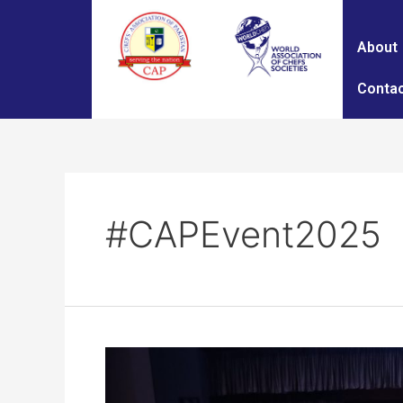
About
Contac
#CAPEvent2025