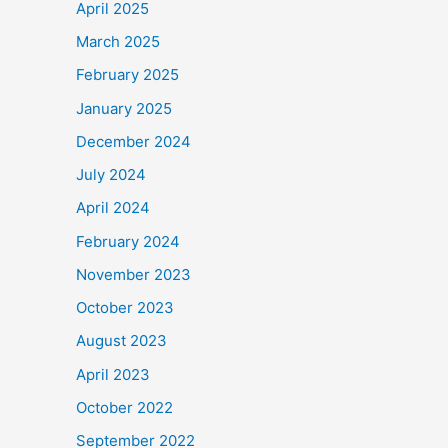
April 2025
March 2025
February 2025
January 2025
December 2024
July 2024
April 2024
February 2024
November 2023
October 2023
August 2023
April 2023
October 2022
September 2022