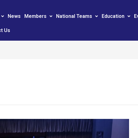
News
Members
National Teams
Education
E
t Us