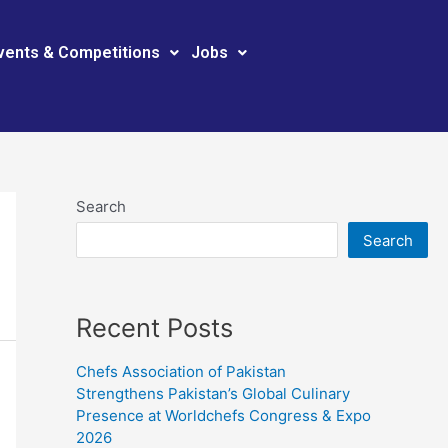
vents & Competitions
Jobs
Search
Search
Recent Posts
Chefs Association of Pakistan
Strengthens Pakistan’s Global Culinary
Presence at Worldchefs Congress & Expo
2026