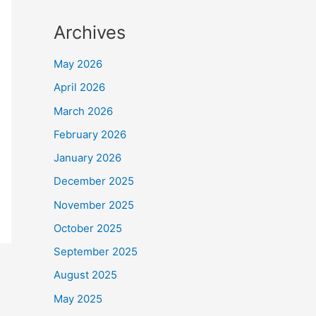
Archives
May 2026
April 2026
March 2026
February 2026
January 2026
December 2025
November 2025
October 2025
September 2025
August 2025
May 2025