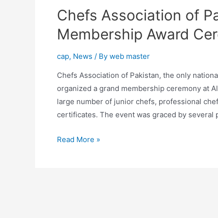
Chefs Association of P
Membership Award Ce
cap
,
News
/ By
web master
Chefs Association of Pakistan, the only national
organized a grand membership ceremony at Al
large number of junior chefs, professional ch
certificates. The event was graced by several
Read More »