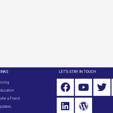
LINKS
LET’S STAY IN TOUCH
ricing
ducation
efer a Friend
pdates