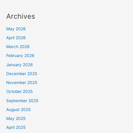
Archives
May 2026
April 2026
March 2026
February 2026
January 2026
December 2025
November 2025
October 2025
September 2025
August 2025
May 2025
April 2025