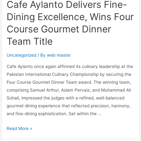
Cafe Aylanto Delivers Fine-
Dining Excellence, Wins Four
Course Gourmet Dinner
Team Title
Uncategorized
/ By
web master
Cafe Aylanto once again affirmed its culinary leadership at the
Pakistan International Culinary Championship by securing the
Four Course Gourmet Dinner Team award. The winning team,
comprising Samuel Arthur, Aslam Pervaiz, and Muhammad Ali
Sohail, impressed the judges with a refined, well-balanced
gourmet dining experience that reflected precision, harmony,
and fine-dining sophistication. Set within the …
Read More »