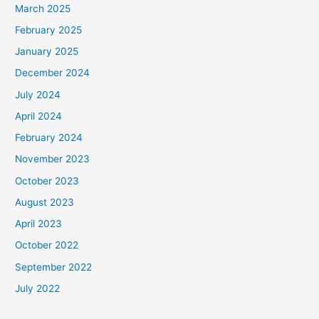
March 2025
February 2025
January 2025
December 2024
July 2024
April 2024
February 2024
November 2023
October 2023
August 2023
April 2023
October 2022
September 2022
July 2022