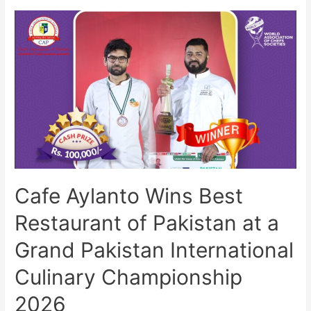
Cafe Aylanto Wins Best
Restaurant of Pakistan at a
Grand Pakistan International
Culinary Championship
2026