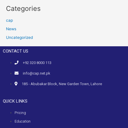
Categories
cap
News
Uncategorized
CONTACT US
+92 320 8000 113
info@cap.net.pk
185 - Abubakar Block, New Garden Town, Lahore
QUICK LINKS
Pricing
Education