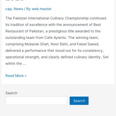
cap
,
News
/ By
web master
The Pakistan International Culinary Championship continued
its tradition of excellence with the announcement of Best
Restaurant of Pakistan, a prestigious title awarded to the
outstanding team from Cafe Aylanto. The winning team,
comprising Mubarak Shah, Noor Elahi, and Faisal Saeed,
delivered a performance that stood out for its consistency,
operational strength, and clearly defined culinary identity. Set
within the …
Read More »
Search
Search