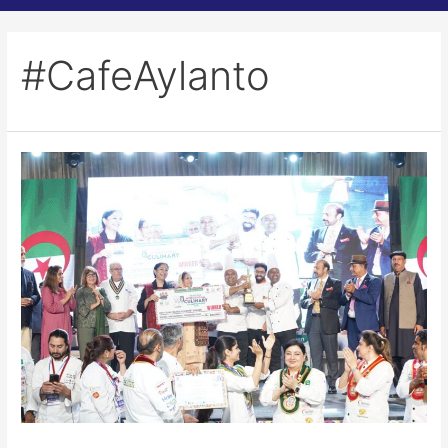
#CafeAylanto