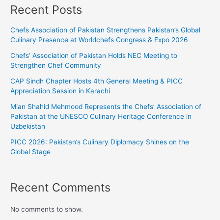
Recent Posts
Chefs Association of Pakistan Strengthens Pakistan’s Global
Culinary Presence at Worldchefs Congress & Expo 2026
Chefs’ Association of Pakistan Holds NEC Meeting to
Strengthen Chef Community
CAP Sindh Chapter Hosts 4th General Meeting & PICC
Appreciation Session in Karachi
Mian Shahid Mehmood Represents the Chefs’ Association of
Pakistan at the UNESCO Culinary Heritage Conference in
Uzbekistan
PICC 2026: Pakistan’s Culinary Diplomacy Shines on the
Global Stage
Recent Comments
No comments to show.