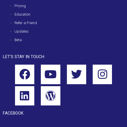
Pricing
Education
Refer a Friend
Updates
Beta
LET’S STAY IN TOUCH
FACEBOOK