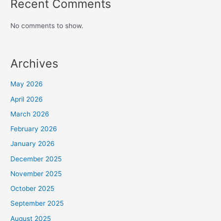
Recent Comments
No comments to show.
Archives
May 2026
April 2026
March 2026
February 2026
January 2026
December 2025
November 2025
October 2025
September 2025
August 2025