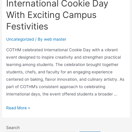
International Cookie Day
With Exciting Campus
Festivities
Uncategorized
/ By
web master
COTHM celebrated International Cookie Day with a vibrant
event designed to inspire creativity and strengthen practical
learning among students. The celebration brought together
students, chefs, and faculty for an engaging experience
centered on baking, flavor innovation, and culinary artistry. As
part of COTHM’s consistent approach to celebrating
international days, the event offered students a broader …
Read More »
Search