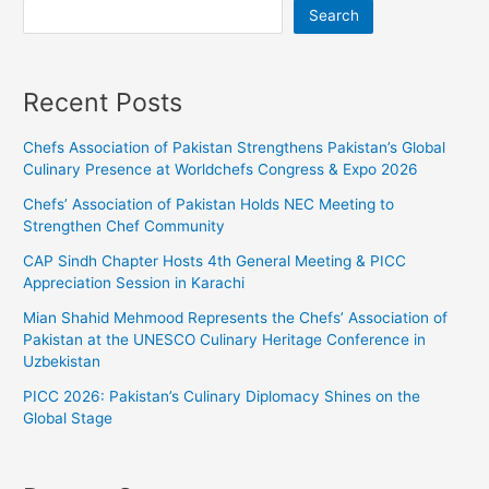
Search
Recent Posts
Chefs Association of Pakistan Strengthens Pakistan’s Global
Culinary Presence at Worldchefs Congress & Expo 2026
Chefs’ Association of Pakistan Holds NEC Meeting to
Strengthen Chef Community
CAP Sindh Chapter Hosts 4th General Meeting & PICC
Appreciation Session in Karachi
Mian Shahid Mehmood Represents the Chefs’ Association of
Pakistan at the UNESCO Culinary Heritage Conference in
Uzbekistan
PICC 2026: Pakistan’s Culinary Diplomacy Shines on the
Global Stage