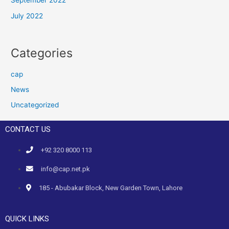
September 2022
July 2022
Categories
cap
News
Uncategorized
CONTACT US
+92 320 8000 113
info@cap.net.pk
185 - Abubakar Block, New Garden Town, Lahore
QUICK LINKS