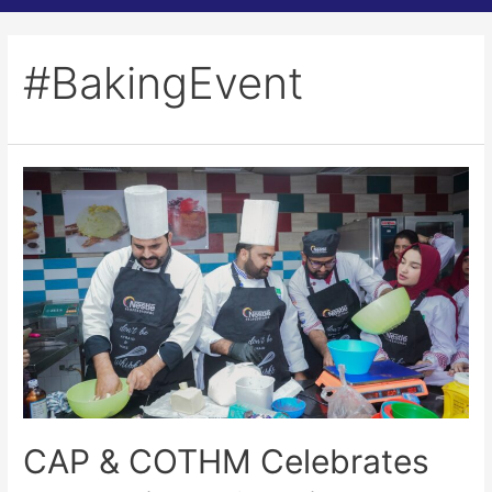
#BakingEvent
CAP & COTHM Celebrates