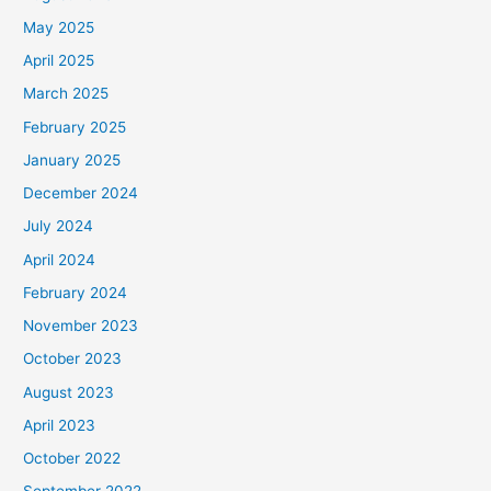
May 2025
April 2025
March 2025
February 2025
January 2025
December 2024
July 2024
April 2024
February 2024
November 2023
October 2023
August 2023
April 2023
October 2022