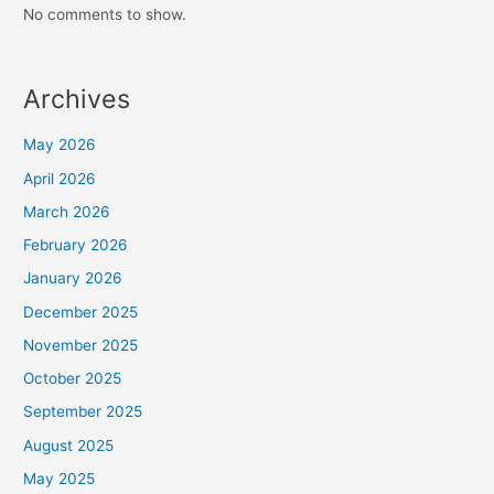
No comments to show.
Archives
May 2026
April 2026
March 2026
February 2026
January 2026
December 2025
November 2025
October 2025
September 2025
August 2025
May 2025