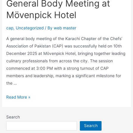
General Body Meeting at
Mövenpick Hotel
cap
,
Uncategorized
/ By
web master
A general body meeting of the Karachi Chapter of the Chefs’
Association of Pakistan (CAP) was successfully held on 10th
December 2025 at Mövenpick Hotel, bringing together leading
culinary professionals from across the city. The session
commenced at 3:00 PM with a strong turnout of CAP
members and leadership, marking a significant milestone for
the …
Read More »
Search
Search