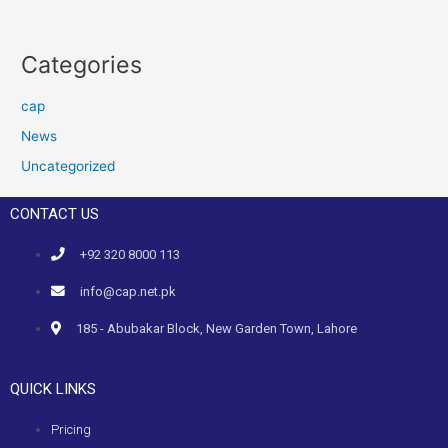
Categories
cap
News
Uncategorized
CONTACT US
+92 320 8000 113
info@cap.net.pk
185 - Abubakar Block, New Garden Town, Lahore
QUICK LINKS
Pricing