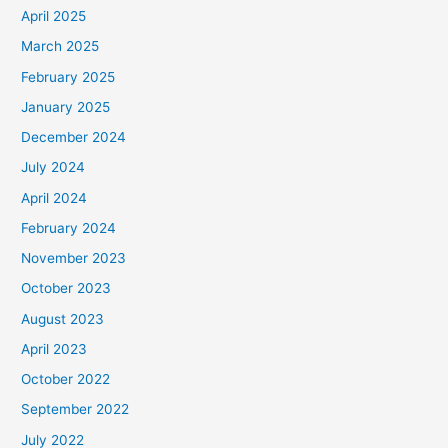
April 2025
March 2025
February 2025
January 2025
December 2024
July 2024
April 2024
February 2024
November 2023
October 2023
August 2023
April 2023
October 2022
September 2022
July 2022