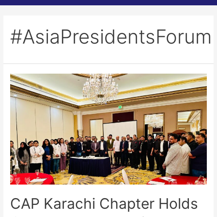
#AsiaPresidentsForum
CAP Karachi Chapter Holds