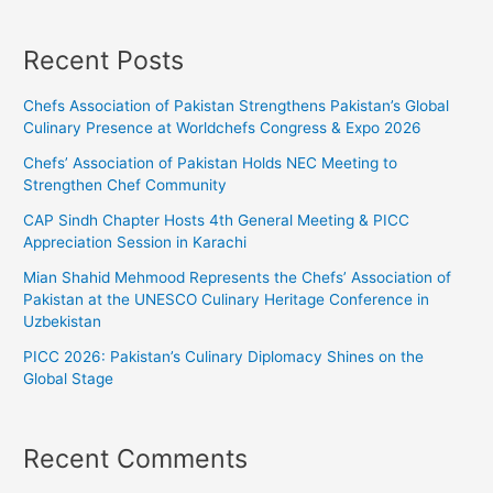
Recent Posts
Chefs Association of Pakistan Strengthens Pakistan’s Global
Culinary Presence at Worldchefs Congress & Expo 2026
Chefs’ Association of Pakistan Holds NEC Meeting to
Strengthen Chef Community
CAP Sindh Chapter Hosts 4th General Meeting & PICC
Appreciation Session in Karachi
Mian Shahid Mehmood Represents the Chefs’ Association of
Pakistan at the UNESCO Culinary Heritage Conference in
Uzbekistan
PICC 2026: Pakistan’s Culinary Diplomacy Shines on the
Global Stage
Recent Comments