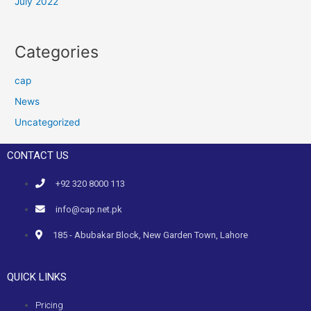
July 2022
Categories
cap
News
Uncategorized
CONTACT US
+92 320 8000 113
info@cap.net.pk
185 - Abubakar Block, New Garden Town, Lahore
QUICK LINKS
Pricing