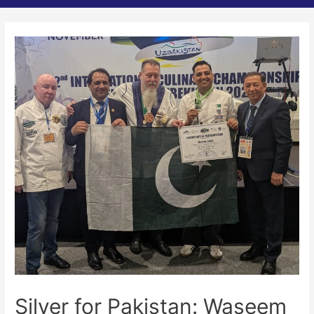
Silver for Pakistan: Waseem