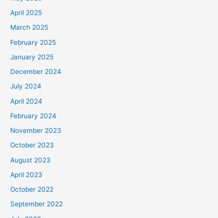
April 2025
March 2025
February 2025
January 2025
December 2024
July 2024
April 2024
February 2024
November 2023
October 2023
August 2023
April 2023
October 2022
September 2022