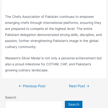
The Chefs Association of Pakistan continues to empower
emerging chefs through international platforms, ensuring they
are prepared to compete at the highest level. The entire
Pakistani delegation demonstrated strong skills, discipline, and
passion, further strengthening Pakistan’s image in the global
culinary community.
Waseem’s Silver Medal is not only a personal achievement but
also a proud milestone for COTHM, CAP, and Pakistan’s
growing culinary landscape.
←
Previous Post
Next Post
→
Search
Search