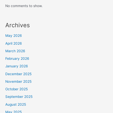
No comments to show.
Archives
May 2026
April 2026
March 2026
February 2026
January 2026
December 2025
November 2025
October 2025
September 2025
August 2025
May 2025