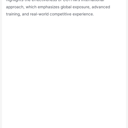
approach, which emphasizes global exposure, advanced
training, and real-world competitive experience.