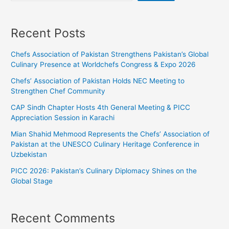
Recent Posts
Chefs Association of Pakistan Strengthens Pakistan’s Global
Culinary Presence at Worldchefs Congress & Expo 2026
Chefs’ Association of Pakistan Holds NEC Meeting to
Strengthen Chef Community
CAP Sindh Chapter Hosts 4th General Meeting & PICC
Appreciation Session in Karachi
Mian Shahid Mehmood Represents the Chefs’ Association of
Pakistan at the UNESCO Culinary Heritage Conference in
Uzbekistan
PICC 2026: Pakistan’s Culinary Diplomacy Shines on the
Global Stage
Recent Comments