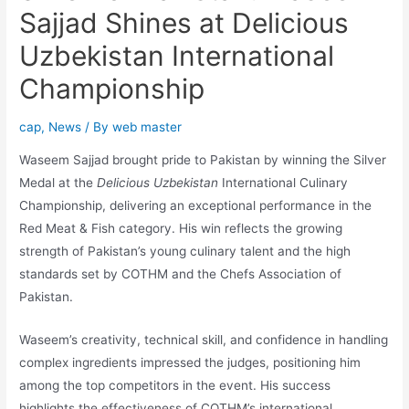
Sajjad Shines at Delicious
Uzbekistan International
Championship
cap
,
News
/ By
web master
Waseem Sajjad brought pride to Pakistan by winning the Silver
Medal at the
Delicious Uzbekistan
International Culinary
Championship, delivering an exceptional performance in the
Red Meat & Fish category. His win reflects the growing
strength of Pakistan’s young culinary talent and the high
standards set by COTHM and the Chefs Association of
Pakistan.
Waseem’s creativity, technical skill, and confidence in handling
complex ingredients impressed the judges, positioning him
among the top competitors in the event. His success
highlights the effectiveness of COTHM’s international