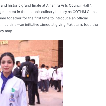
and historic grand finale at Alhamra Arts Council Hall 1,
g moment in the nation’s culinary history as COTHM Global
e together for the first time to introduce an official
ani cuisine—an initiative aimed at giving Pakistan’s food the
nary map.