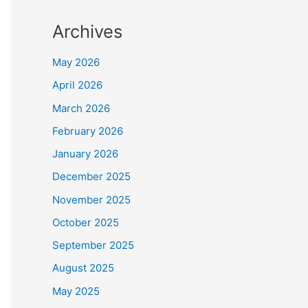
Archives
May 2026
April 2026
March 2026
February 2026
January 2026
December 2025
November 2025
October 2025
September 2025
August 2025
May 2025