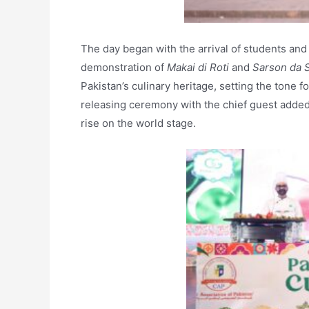
The day began with the arrival of students and
demonstration of
Makai di Roti
and
Sarson da 
Pakistan’s culinary heritage, setting the tone f
releasing ceremony with the chief guest added 
rise on the world stage.