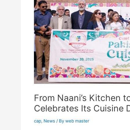
From Naani’s Kitchen t
Celebrates Its Cuisine 
cap
,
News
/ By
web master