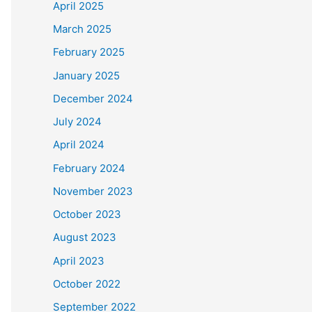
April 2025
March 2025
February 2025
January 2025
December 2024
July 2024
April 2024
February 2024
November 2023
October 2023
August 2023
April 2023
October 2022
September 2022