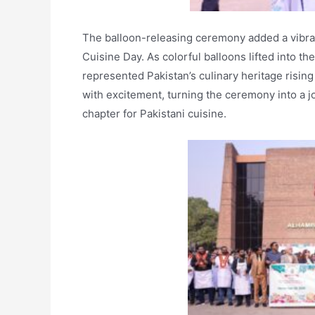
The balloon-releasing ceremony added a vibrant
Cuisine Day. As colorful balloons lifted into t
represented Pakistan’s culinary heritage risin
with excitement, turning the ceremony into a jo
chapter for Pakistani cuisine.