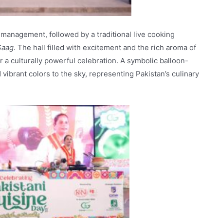
 management, followed by a traditional live cooking
Saag
. The hall filled with excitement and the rich aroma of
or a culturally powerful celebration. A symbolic balloon-
vibrant colors to the sky, representing Pakistan’s culinary