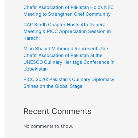
Chefs’ Association of Pakistan Holds NEC
Meeting to Strengthen Chef Community
CAP Sindh Chapter Hosts 4th General
Meeting & PICC Appreciation Session in
Karachi
Mian Shahid Mehmood Represents the
Chefs’ Association of Pakistan at the
UNESCO Culinary Heritage Conference in
Uzbekistan
PICC 2026: Pakistan’s Culinary Diplomacy
Shines on the Global Stage
Recent Comments
No comments to show.