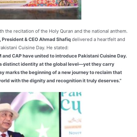
ith the recitation of the Holy Quran and the national anthem.
 President & CEO Ahmad Shafiq
delivered a heartfelt and
kistani Cuisine Day. He stated:
HM and CAP have united to introduce Pakistani Cuisine Day.
 distinct identity at the global level—yet they carry
day marks the beginning of a new journey to reclaim that
orld with the dignity and recognition it truly deserves.”