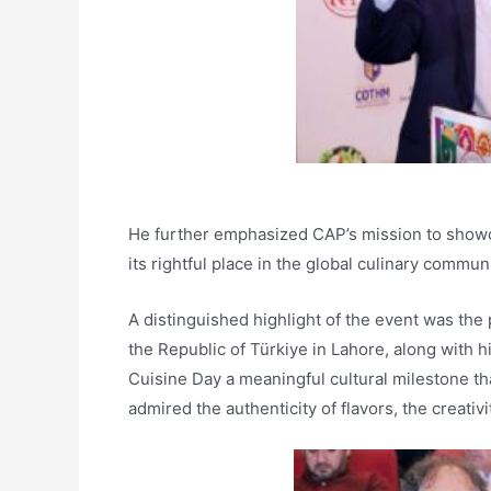
He further emphasized CAP’s mission to showcas
its rightful place in the global culinary communi
A distinguished highlight of the event was the
the Republic of Türkiye in Lahore, along with hi
Cuisine Day a meaningful cultural milestone t
admired the authenticity of flavors, the creativi