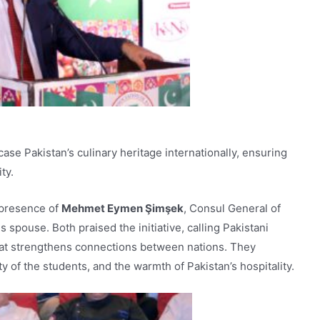
e Pakistan’s culinary heritage internationally, ensuring
ty.
 presence of
Mehmet Eymen Şimşek
, Consul General of
s spouse. Both praised the initiative, calling Pakistani
hat strengthens connections between nations. They
ty of the students, and the warmth of Pakistan’s hospitality.