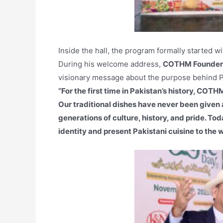
Inside the hall, the program formally started w
During his welcome address,
COTHM Founder,
visionary message about the purpose behind Pa
“For the first time in Pakistan’s history, COT
Our traditional dishes have never been given a
generations of culture, history, and pride. To
identity and present Pakistani cuisine to the w