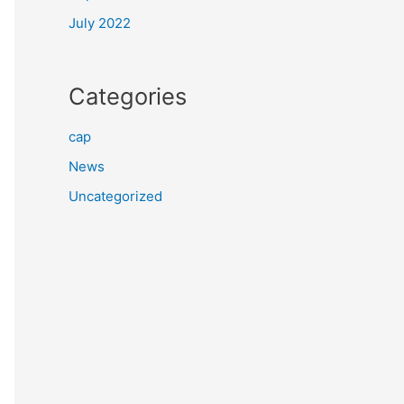
July 2022
Categories
cap
News
Uncategorized