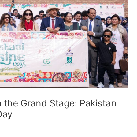
o the Grand Stage: Pakistan
Day