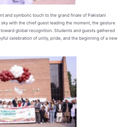
 and symbolic touch to the grand finale of Pakistani
he sky with the chief guest leading the moment, the gesture
g toward global recognition. Students and guests gathered
yful celebration of unity, pride, and the beginning of a new