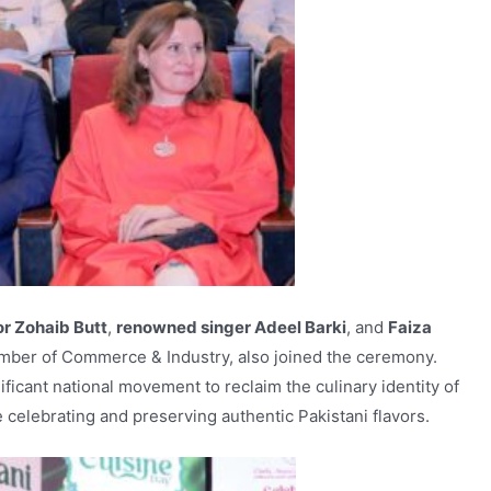
r Zohaib Butt
,
renowned singer Adeel Barki
, and
Faiza
mber of Commerce & Industry, also joined the ceremony.
ificant national movement to reclaim the culinary identity of
celebrating and preserving authentic Pakistani flavors.