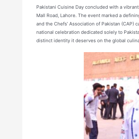
Pakistani Cuisine Day concluded with a vibrant 
Mall Road, Lahore. The event marked a definin
and the Chefs’ Association of Pakistan (CAP) cam
national celebration dedicated solely to Pakist
distinct identity it deserves on the global culi