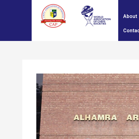
About
Contac