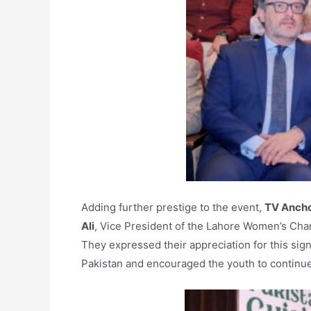
Adding further prestige to the event,
TV Ancho
Ali
, Vice President of the Lahore Women’s Cha
They expressed their appreciation for this sign
Pakistan and encouraged the youth to continue 