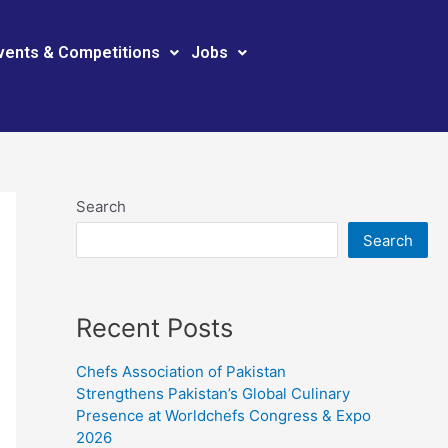
vents & Competitions
Jobs
Search
Search
Recent Posts
Chefs Association of Pakistan
Strengthens Pakistan’s Global Culinary
Presence at Worldchefs Congress & Expo
2026