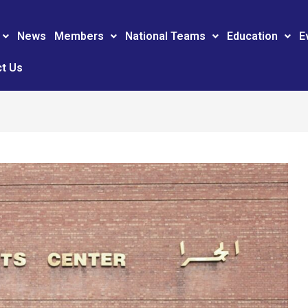
News
Members
National Teams
Education
E
t Us