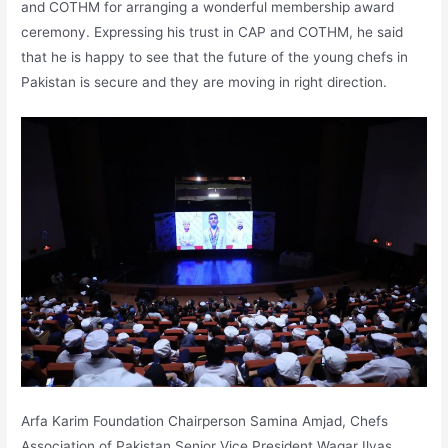
and COTHM for arranging a wonderful membership award
ceremony. Expressing his trust in CAP and COTHM, he said
that he is happy to see that the future of the young chefs in
Pakistan is secure and they are moving in right direction.
Arfa Karim Foundation Chairperson Samina Amjad, Chefs
Association of Pakistan Senior Vice President Waqar Ilyas,