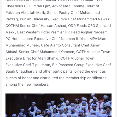
Cheezious CEO Imran Ejaz, Advocate Supreme Court of
Pakistan Abdullah Malik, Senior Pastry Chef Muhammad
Razzaq, Punjab University Executive Chef Muhammad Nawaz,
COTHM Senior Chef Hassan Arshad, ODR Foods CEO Shahzad
Makki, Best Western Hotel Premier HR Head Asghar Nadeem,
PC Hotel Lahore Executive Chef Nauman Iftikhar, MPA Mian
Muhammad Muneer, Cafe Alanto Consultant Chef Aamir
Abbasi, Senior Chef Muhammad Yameen, COTHM Johar Town
Executive Director Mian Shahid, COTHM Johar Town
Executive Chef Tipu Imran, Bin Rasheed Group Executive Chef
Saqib Chaudhary and other participants joined the event as
guests of honor and distributed the membership certificates
among the new members.