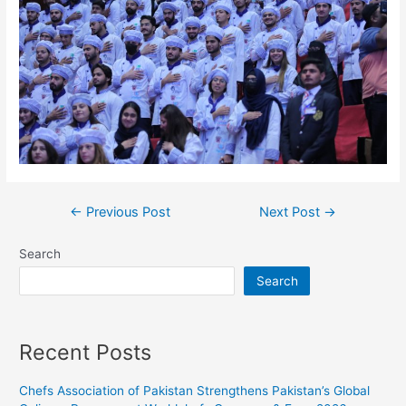
←
Previous Post
Next Post
→
Search
Search
Recent Posts
Chefs Association of Pakistan Strengthens Pakistan’s Global