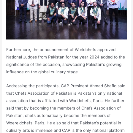
Furthermore, the announcement of Worldchefs approved
National Judges from Pakistan for the year 2024 added to the
significance of the occasion, showcasing Pakistan’s growing
influence on the global culinary stage.
Addressing the participants, CAP President Ahmad Shafiq said
that Chefs Association of Pakistan is Pakistan’s only national
association that is affiliated with Worldchefs, Paris. He further
said that by becoming the members of Chefs Association of
Pakistan, chefs automatically become the members of
Woereldchefs, Paris. He also said that Pakistan’s potential in
culinary arts is immense and CAP is the only national platform