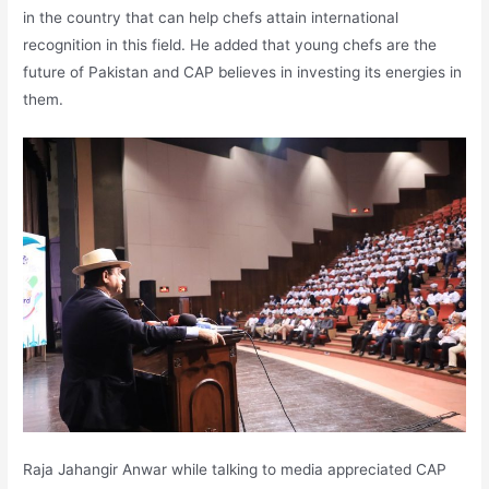
in the country that can help chefs attain international
recognition in this field. He added that young chefs are the
future of Pakistan and CAP believes in investing its energies in
them.
Raja Jahangir Anwar while talking to media appreciated CAP