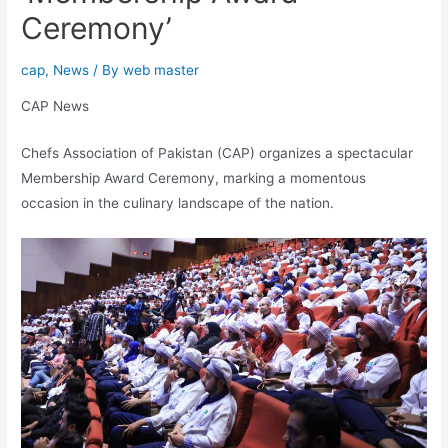
Ceremony’
cap
,
News
/ By
web master
CAP News
Chefs Association of Pakistan (CAP) organizes a spectacular
Membership Award Ceremony, marking a momentous
occasion in the culinary landscape of the nation.