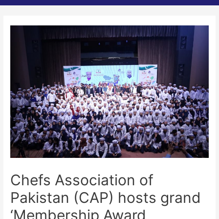
Chefs Association of
Pakistan (CAP) hosts grand
‘Membership Award