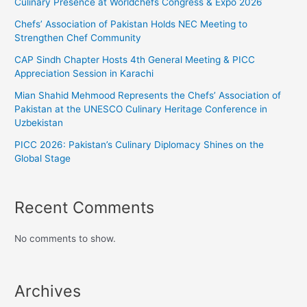
Culinary Presence at Worldchefs Congress & Expo 2026
Chefs’ Association of Pakistan Holds NEC Meeting to
Strengthen Chef Community
CAP Sindh Chapter Hosts 4th General Meeting & PICC
Appreciation Session in Karachi
Mian Shahid Mehmood Represents the Chefs’ Association of
Pakistan at the UNESCO Culinary Heritage Conference in
Uzbekistan
PICC 2026: Pakistan’s Culinary Diplomacy Shines on the
Global Stage
Recent Comments
No comments to show.
Archives