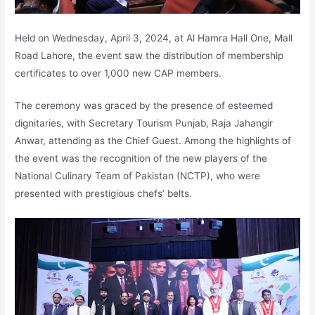
Held on Wednesday, April 3, 2024, at Al Hamra Hall One, Mall
Road Lahore, the event saw the distribution of membership
certificates to over 1,000 new CAP members.
The ceremony was graced by the presence of esteemed
dignitaries, with Secretary Tourism Punjab, Raja Jahangir
Anwar, attending as the Chief Guest. Among the highlights of
the event was the recognition of the new players of the
National Culinary Team of Pakistan (NCTP), who were
presented with prestigious chefs’ belts.