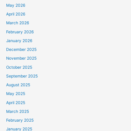
May 2026
April 2026
March 2026
February 2026
January 2026
December 2025
November 2025
October 2025
September 2025
August 2025
May 2025
April 2025
March 2025
February 2025
January 2025