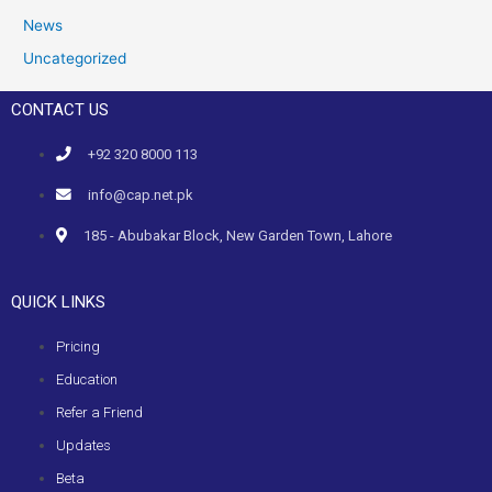
News
Uncategorized
CONTACT US
+92 320 8000 113
info@cap.net.pk
185 - Abubakar Block, New Garden Town, Lahore
QUICK LINKS
Pricing
Education
Refer a Friend
Updates
Beta