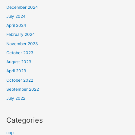
December 2024
July 2024
April 2024
February 2024
November 2023
October 2023
August 2023
April 2023
October 2022
September 2022
July 2022
Categories
cap